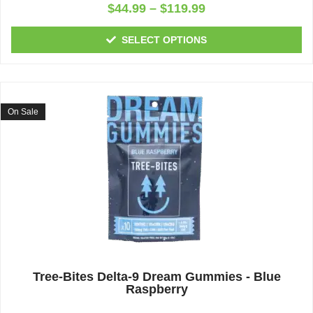
Rated
$
44.99
–
$
119.99
0
out
of
SELECT OPTIONS
5
On Sale
Tree-Bites Delta-9 Dream Gummies - Blue
Raspberry