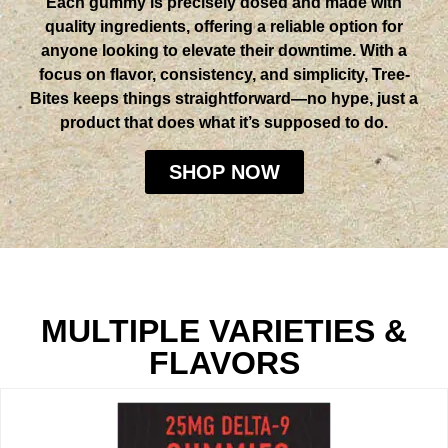
Each gummy is precisely dosed and made with
quality ingredients, offering a reliable option for
anyone looking to elevate their downtime. With a
focus on flavor, consistency, and simplicity, Tree-
Bites keeps things straightforward—no hype, just a
product that does what it’s supposed to do.
SHOP NOW
MULTIPLE VARIETIES &
FLAVORS