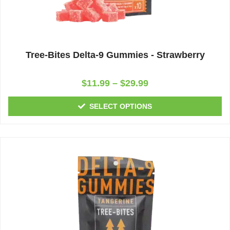
Tree-Bites Delta-9 Gummies - Strawberry
Rated
$
11.99
–
$
29.99
0
out
of
SELECT OPTIONS
5