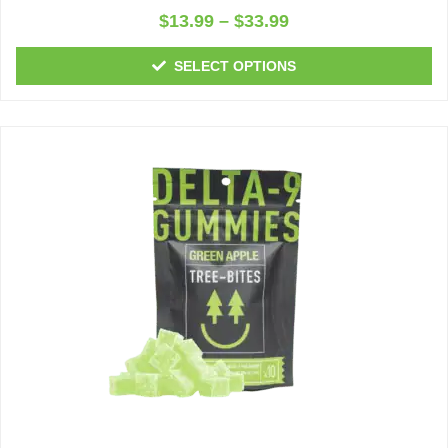
Rated
$
13.99
–
$
33.99
0
out
of
SELECT OPTIONS
5