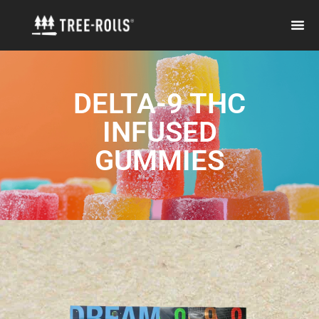
DELTA-9 THC
INFUSED
GUMMIES