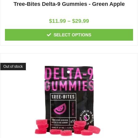
Tree-Bites Delta-9 Gummies - Green Apple
Rated
$
11.99
–
$
29.99
0
out
of
SELECT OPTIONS
5
Out of stock