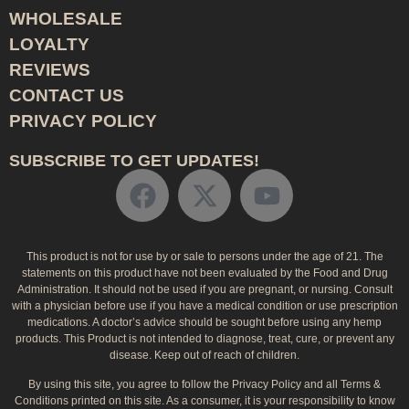
WHOLESALE
LOYALTY
REVIEWS
CONTACT US
PRIVACY POLICY
SUBSCRIBE TO GET UPDATES!
This product is not for use by or sale to persons under the age of 21. The
statements on this product have not been evaluated by the Food and Drug
Administration. It should not be used if you are pregnant, or nursing. Consult
with a physician before use if you have a medical condition or use prescription
medications. A doctor’s advice should be sought before using any hemp
products. This Product is not intended to diagnose, treat, cure, or prevent any
disease. Keep out of reach of children.
By using this site, you agree to follow the Privacy Policy and all Terms &
Conditions printed on this site. As a consumer, it is your responsibility to know