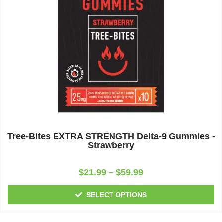
Tree-Bites EXTRA STRENGTH Delta-9 Gummies -
Strawberry
Rated
$
21.99
–
$
59.99
0
out
of
SELECT OPTIONS
5