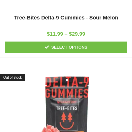
Tree-Bites Delta-9 Gummies - Sour Melon
Rated
$
11.99
–
$
29.99
0
out
of
SELECT OPTIONS
5
Out of stock