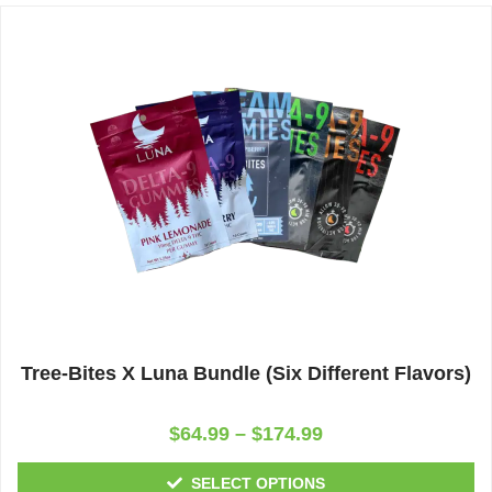
Tree-Bites X Luna Bundle (Six Different Flavors)
Rated
$
64.99
–
$
174.99
0
out
of
SELECT OPTIONS
5