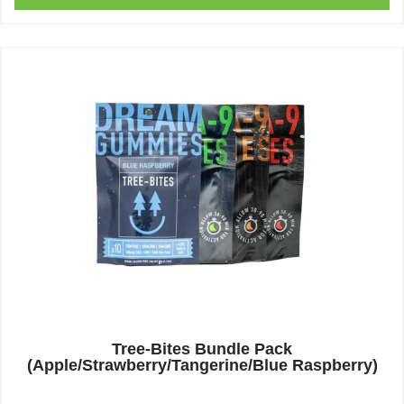
Tree-Bites Bundle Pack
(Apple/Strawberry/Tangerine/Blue Raspberry)