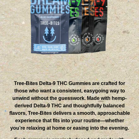
Tree-Bites Delta-9 THC Gummies are crafted for
those who want a consistent, easygoing way to
unwind without the guesswork. Made with hemp-
derived Delta-9 THC and thoughtfully balanced
flavors, Tree-Bites delivers a smooth, approachable
experience that fits into your routine—whether
you’re relaxing at home or easing into the evening.