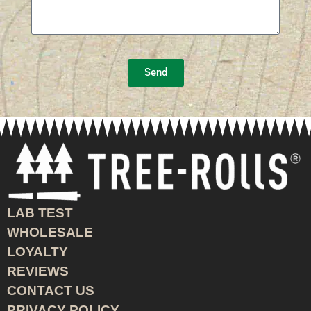
Send
LAB TEST
WHOLESALE
LOYALTY
REVIEWS
CONTACT US
PRIVACY POLICY