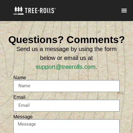
Questions? Comments?
Send us a message by using the form
below or email us at
support@treerolls.com
.
Name
Email
Message