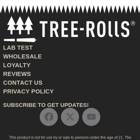
LAB TEST
WHOLESALE
LOYALTY
REVIEWS
CONTACT US
PRIVACY POLICY
SUBSCRIBE TO GET UPDATES!
This product is not for use by or sale to persons under the age of 21. The