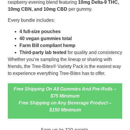
raspberry evening blend featuring
10mg Delta-9 THC,
10mg CBN, and 10mg CBD
per gummy.
Every bundle includes:
4 full-size pouches
40 vegan gummies total
Farm Bill compliant hemp
Third-party lab tested
for quality and consistency
Whether you’re sampling the lineup or sharing with
friends, the Tree-Bites® Variety Pack is the easiest way
to experience everything Tree-Bites has to offer.
Free Shipping On All Gummies And Pre-Rolls –
$75 Minimum
Free Shipping on Any Beverage Product –
$150 Minimum
Earn up to 120 points.