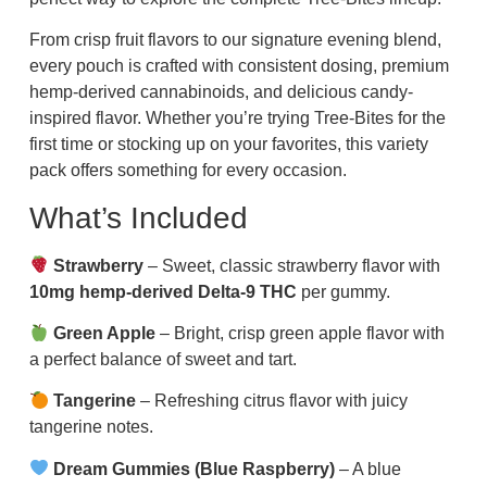
From crisp fruit flavors to our signature evening blend,
every pouch is crafted with consistent dosing, premium
hemp-derived cannabinoids, and delicious candy-
inspired flavor. Whether you’re trying Tree-Bites for the
first time or stocking up on your favorites, this variety
pack offers something for every occasion.
What’s Included
Strawberry
– Sweet, classic strawberry flavor with
10mg hemp-derived Delta-9 THC
per gummy.
Green Apple
– Bright, crisp green apple flavor with
a perfect balance of sweet and tart.
Tangerine
– Refreshing citrus flavor with juicy
tangerine notes.
Dream Gummies (Blue Raspberry)
– A blue