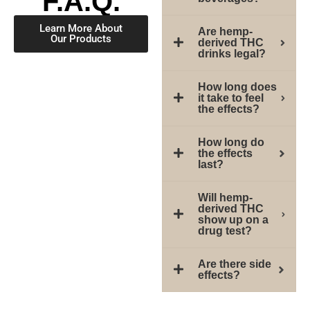
F.A.Q.
Learn More About
Are hemp-
Our Products
derived THC
drinks legal?
How long does
it take to feel
the effects?
How long do
the effects
last?
Will hemp-
derived THC
show up on a
drug test?
Are there side
effects?