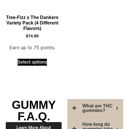
Tree-Fizz x The Dankers
Variety Pack (4 Different
Flavors)
$
74.99
Earn up to 75 points.
Select options
GUMMY
What are THC
gummies?
F.A.Q.
How long do
Learn More About
gummies take