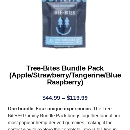
Tree-Bites Bundle Pack
(Apple/Strawberry/Tangerine/Blue
Raspberry)
$
44.99
–
$
119.99
One bundle. Four unique experiences.
The Tree-
Bites® Gummy Bundle Pack brings together four of our
most popular hemp-derived gummies, making it the
perfect way to explore the complete Tree-Bites lineup.