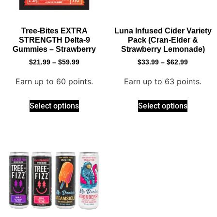
Tree-Bites EXTRA
Luna Infused Cider Variety
STRENGTH Delta-9
Pack (Cran-Elder &
Gummies – Strawberry
Strawberry Lemonade)
$
21.99
–
$
59.99
$
33.99
–
$
62.99
Earn up to 60 points.
Earn up to 63 points.
Select options
Select options