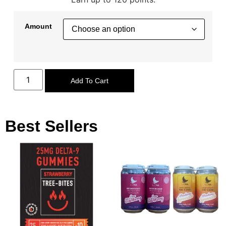
Amount
Add To Cart
Best Sellers