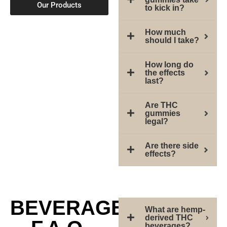
Our Products
to kick in?
How much
should I take?
How long do
the effects
last?
Are THC
gummies
legal?
Are there side
effects?
BEVERAGE
What are hemp-
derived THC
beverages?