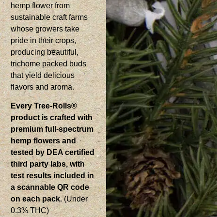
hemp flower from
sustainable craft farms
whose growers take
pride in their crops,
producing beautiful,
trichome packed buds
that yield delicious
flavors and aroma.
Every Tree-Rolls®
product is crafted with
premium full-spectrum
hemp flowers and
tested by DEA certified
third party labs, with
test results included in
a scannable QR code
on each pack.
(Under
0.3% THC)