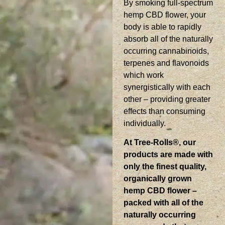
By smoking full-spectrum
hemp CBD flower, your
body is able to rapidly
absorb all of the naturally
occurring cannabinoids,
terpenes and flavonoids
which work
synergistically with each
other – providing greater
effects than consuming
individually.
At Tree-Rolls®, our
products are made with
only the finest quality,
organically grown
hemp CBD flower –
packed with all of the
naturally occurring