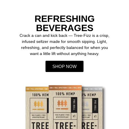
REFRESHING
BEVERAGES
Crack a can and kick back — Tree-Fizz is a crisp,
infused seltzer made for smooth sipping. Light,
refreshing, and perfectly balanced for when you
want a little lift without anything heavy.
SHOP NOW