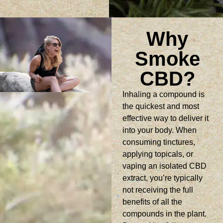
Why
Smoke
CBD?
Inhaling a compound is
the quickest and most
effective way to deliver it
into your body. When
consuming tinctures,
applying topicals, or
vaping an isolated CBD
extract, you’re typically
not receiving the full
benefits of all the
compounds in the plant.