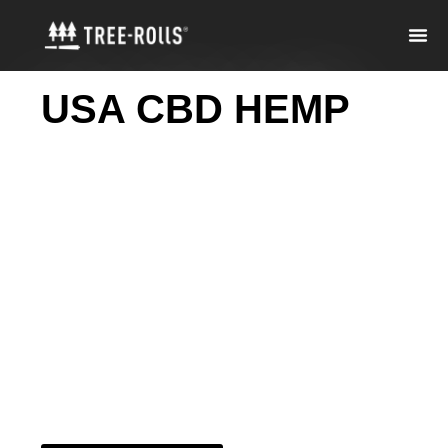
USA CBD HEMP
GUMMIES -
BEVERAGES -PRE-
ROLLS
Thoughtfully made
hemp gummies,
beverages, and pre-
rolls—no fluff, just
quality and great
value.