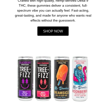
Crafted with high-quality, hemp-derived Delta-9
THC, these gummies deliver a consistent, full-
spectrum vibe you can actually feel. Fast-acting,
great-tasting, and made for anyone who wants real
effects without the guesswork.
SHOP NOW