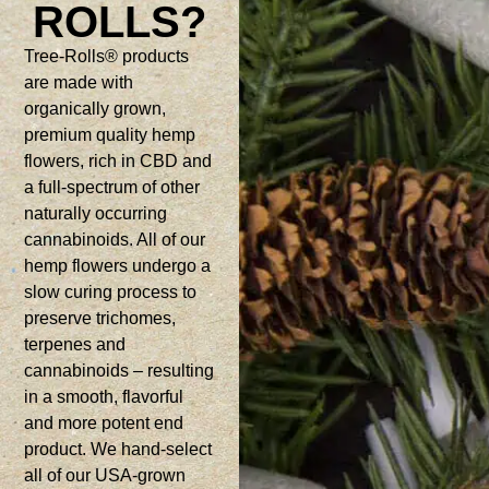
ROLLS?
Tree-Rolls® products
are made with
organically grown,
premium quality hemp
flowers, rich in CBD and
a full-spectrum of other
naturally occurring
cannabinoids. All of our
hemp flowers undergo a
slow curing process to
preserve trichomes,
terpenes and
cannabinoids – resulting
in a smooth, flavorful
and more potent end
product. We hand-select
all of our USA-grown