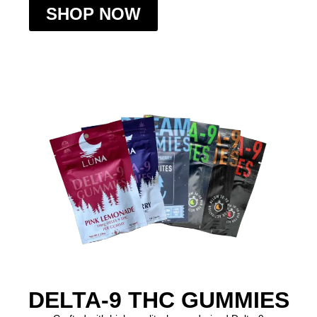
SHOP NOW
DELTA-9 THC GUMMIES