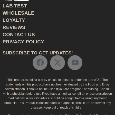
LAB TEST
WHOLESALE
LOYALTY
REVIEWS
CONTACT US
PRIVACY POLICY
SUBSCRIBE TO GET UPDATES!
This product is not for use by or sale to persons under the age of 21. The
statements on this product have not been evaluated by the Food and Drug
Administration. It should not be used if you are pregnant, or nursing. Consult
with a physician before use if you have a medical condition or use prescription
medications. A doctor’s advice should be sought before using any hemp
products. This Product is not intended to diagnose, treat, cure, or prevent any
disease. Keep out of reach of children.