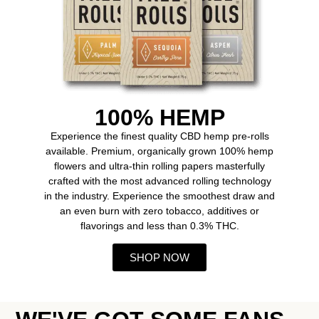
100% HEMP
Experience the finest quality CBD hemp pre-rolls
available. Premium, organically grown 100% hemp
flowers and ultra-thin rolling papers masterfully
crafted with the most advanced rolling technology
in the industry. Experience the smoothest draw and
an even burn with zero tobacco, additives or
flavorings and less than 0.3% THC.
SHOP NOW