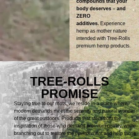
compounds that your
body deserves – and
ZERO
additives.
Experience
hemp as mother nature
intended with Tree-Rolls
premium hemp products.
TREE-ROLLS
PROMISE
Staying true to our roots, we reside in a place where
modern demands meet the serenity and natural wonder
of the great outdoors. Products that stem from the
inspiration of those who demand premium quality, while
branching out to restore the environment and help those