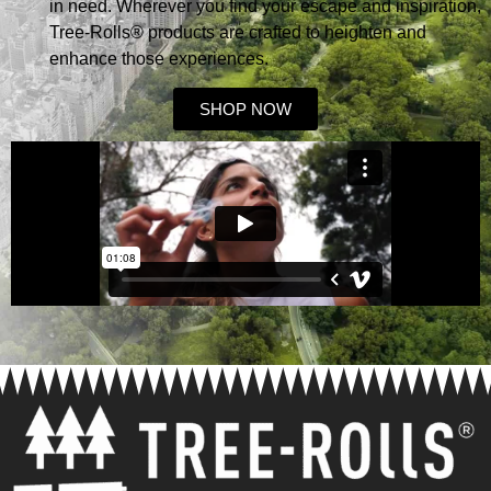
in need. Wherever you find your escape and inspiration,
Tree-Rolls® products are crafted to heighten and
enhance those experiences.
SHOP NOW