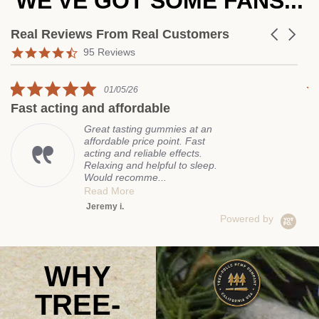
WE'VE GOT SOME FANS...
Real Reviews From Real Customers
Carousel a
Reviews carousel
4.7 star rating
95 Reviews
5.0 star rating
01/05/26
ting and affordable
Amazing c
Great tasting gummies at an
affordable price point. Fast
acting and reliable effects.
Relaxing and helpful to sleep.
Would recomme...
Read More
Jeremy i.
Powered by
WHY
TREE-