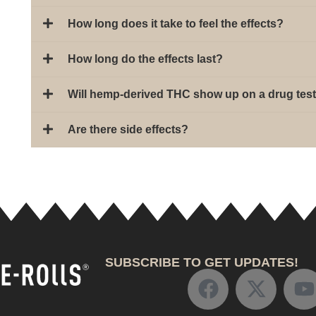
How long does it take to feel the effects?
How long do the effects last?
Will hemp-derived THC show up on a drug tes
Are there side effects?
SUBSCRIBE TO GET UPDATES!