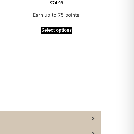
$
74.99
Earn up to 75 points.
Select options