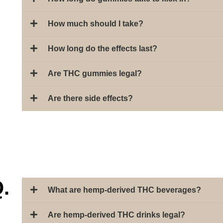
How much should I take?
How long do the effects last?
Are THC gummies legal?
Are there side effects?
.
What are hemp-derived THC beverages?
Are hemp-derived THC drinks legal?