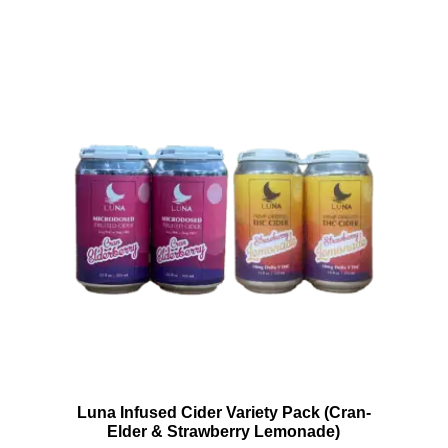
Luna Infused Cider Variety Pack (Cran-
Elder & Strawberry Lemonade)