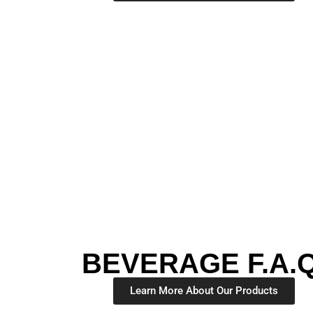
BEVERAGE F.A.Q
Learn More About Our Products