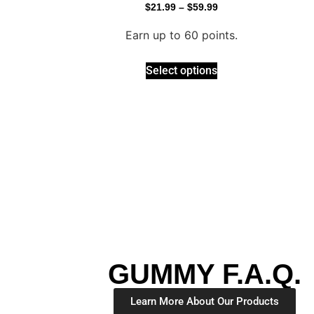
$
21.99
–
$
59.99
Earn up to 60 points.
Select options
GUMMY F.A.Q.
Learn More About Our Products