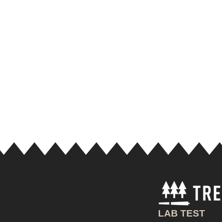
LAB TEST