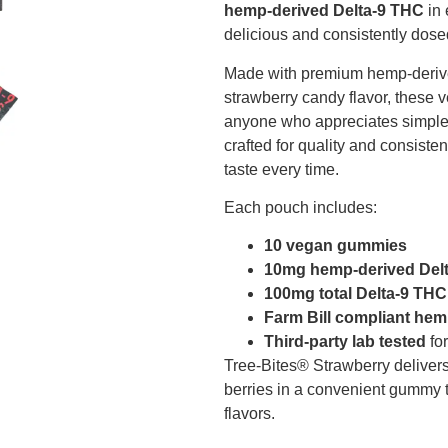
hemp-derived Delta-9 THC
in 
delicious and consistently dos
Made with premium hemp-derive
strawberry candy flavor, these
anyone who appreciates simple, s
crafted for quality and consiste
taste every time.
Each pouch includes:
10 vegan gummies
10mg hemp-derived Del
100mg total Delta-9 THC
Farm Bill compliant he
Third-party lab tested
for
Tree-Bites® Strawberry delivers 
berries in a convenient gummy tha
flavors.