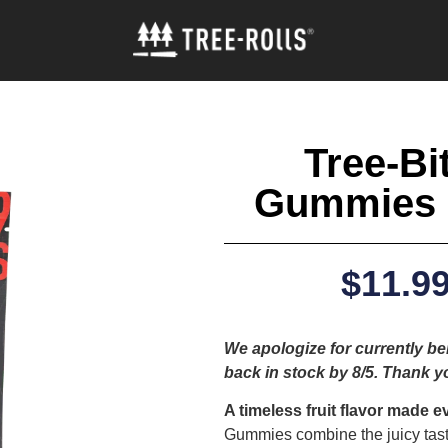
Tree-Bi
Gummies 
$
11.9
We apologize for currently bei
back in stock by 8/5. Thank y
A timeless fruit flavor made e
Gummies combine the juicy taste