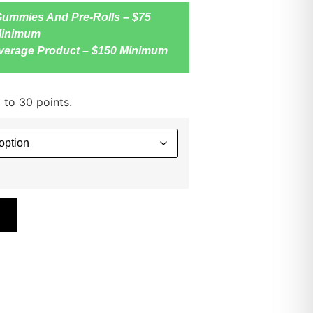
Gummies And Pre-Rolls – $75
inimum
verage Product – $150 Minimum
 to 30 points.