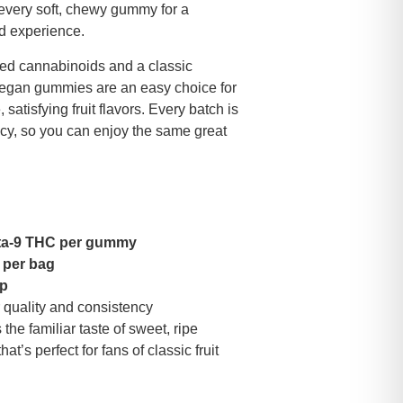
every soft, chewy gummy for a
ed experience.
d cannabinoids and a classic
 vegan gummies are an easy choice for
atisfying fruit flavors. Every batch is
ncy, so you can enjoy the same great
ta-9 THC per gummy
 per bag
mp
 quality and consistency
the familiar taste of sweet, ripe
t’s perfect for fans of classic fruit