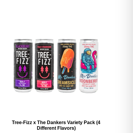
Tree-Fizz x The Dankers Variety Pack (4
Different Flavors)