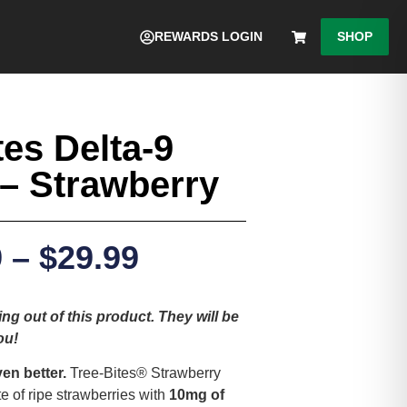
REWARDS LOGIN
SHOP
tes Delta-9
– Strawberry
9
–
$
29.99
ng out of this product. They will be
ou!
ven better.
Tree-Bites® Strawberry
 of ripe strawberries with
10mg of