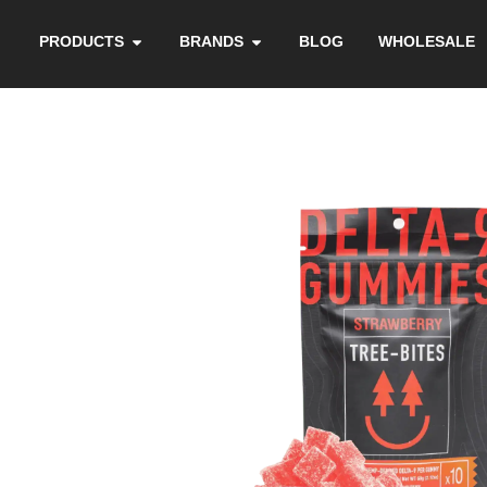
PRODUCTS
BRANDS
BLOG
WHOLESALE