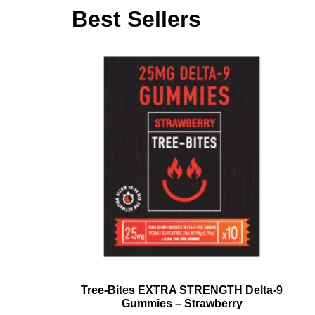
Best Sellers
Tree-Bites EXTRA STRENGTH Delta-9
Gummies – Strawberry