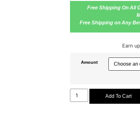
Free Shipping On All 
M
Free Shipping on Any Be
Earn up
Amount
Add To Cart