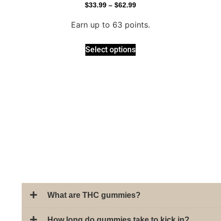
$
33.99
–
$
62.99
Earn up to 63 points.
Select options
What are THC gummies?
How long do gummies take to kick in?