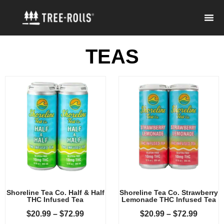
TEAS
Shoreline Tea Co. Half & Half
Shoreline Tea Co. Strawberry
THC Infused Tea
Lemonade THC Infused Tea
$
20.99
–
$
72.99
$
20.99
–
$
72.99