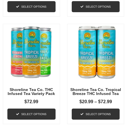
SELECT OPTIONS
SELECT OPTIONS
Shoreline Tea Co. THC
Shoreline Tea Co. Tropical
Infused Tea Variety Pack
Breeze THC Infused Tea
$
72.99
$
20.99
–
$
72.99
SELECT OPTIONS
SELECT OPTIONS