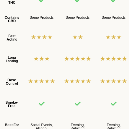
THC
Contains
Some Products
Some Products
Some Products
CBD
★★★★
★★
★★★
Fast
Acting
★★★
★★★★★
★★★★★
Long
Lasting
★★★★★
★★★★★
★★★★★
Dose
Control
Smoke-
Free
Best For
Social Events,
Evening,
Evening,
Alcohol
Relaxing
Relaxing