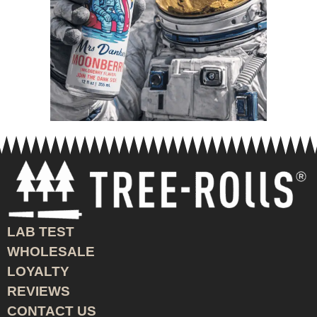
LAB TEST
WHOLESALE
LOYALTY
REVIEWS
CONTACT US