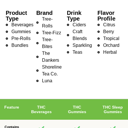
Product
Brand
Drink
Flavor
Type
Type
Profile
Tree-
Beverages
Ciders
Citrus
Rolls
Gummies
Craft
Berry
Tree-Fizz
Pre-Rolls
Blends
Tropical
Tree-
Bundles
Sparkling
Orchard
Bites
Teas
Herbal
The
Dankers
Shoreline
Tea Co.
Luna
Feature
THC
THC
THC Sleep
Beverages
Gummies
Gummies
Contains