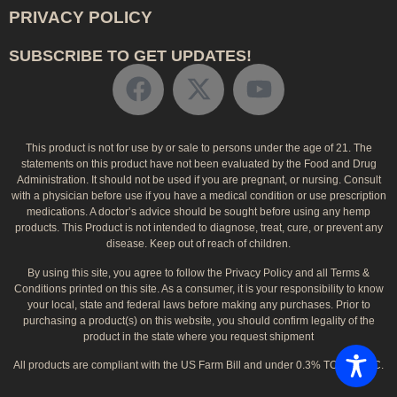
PRIVACY POLICY
SUBSCRIBE TO GET UPDATES!
This product is not for use by or sale to persons under the age of 21. The
statements on this product have not been evaluated by the Food and Drug
Administration. It should not be used if you are pregnant, or nursing. Consult
with a physician before use if you have a medical condition or use prescription
medications. A doctor’s advice should be sought before using any hemp
products. This Product is not intended to diagnose, treat, cure, or prevent any
disease. Keep out of reach of children.
By using this site, you agree to follow the Privacy Policy and all Terms &
Conditions printed on this site. As a consumer, it is your responsibility to know
your local, state and federal laws before making any purchases. Prior to
purchasing a product(s) on this website, you should confirm legality of the
product in the state where you request shipment
All products are compliant with the US Farm Bill and under 0.3% TOTAL THC.