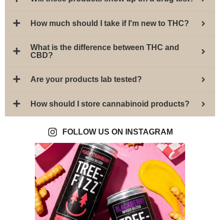
How much should I take if I'm new to THC?
What is the difference between THC and
CBD?
Are your products lab tested?
How should I store cannabinoid products?
FOLLOW US ON INSTAGRAM