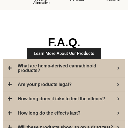
Alternative
F.A.Q.
Learn More About Our Products
What are hemp-derived cannabinoid
products?
Are your products legal?
How long does it take to feel the effects?
How long do the effects last?
Will these products show up on a drug test?