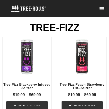
TREE-FIZZ
Tree-Fizz Blackberry Infused
Tree-Fizz Peach Strawberry
Seltzer
THC Seltzer
$
19.99
–
$
69.99
$
19.99
–
$
69.99
SELECT OPTIONS
SELECT OPTIONS