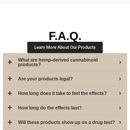
F.A.Q.
Learn More About Our Products
What are hemp-derived cannabinoid
products?
Are your products legal?
How long does it take to feel the effects?
How long do the effects last?
Will these products show up on a drug test?