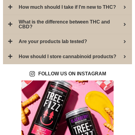
How much should I take if I'm new to THC?
What is the difference between THC and
CBD?
Are your products lab tested?
How should I store cannabinoid products?
FOLLOW US ON INSTAGRAM