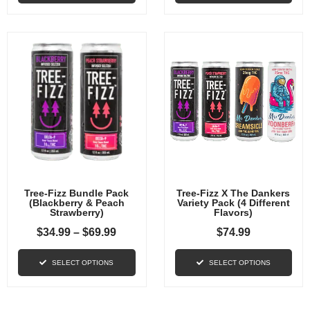
Tree-Fizz Bundle Pack
Tree-Fizz X The Dankers
(Blackberry & Peach
Variety Pack (4 Different
Strawberry)
Flavors)
$
34.99
–
$
69.99
$
74.99
SELECT OPTIONS
SELECT OPTIONS