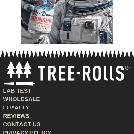
LAB TEST
WHOLESALE
LOYALTY
REVIEWS
CONTACT US
PRIVACY POLICY