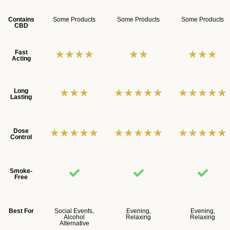
Contains
Some Products
Some Products
Some Products
CBD
★★★★
★★
★★★
Fast
Acting
★★★
★★★★★
★★★★★
Long
Lasting
★★★★★
★★★★★
★★★★★
Dose
Control
Smoke-
Free
Best For
Social Events,
Evening,
Evening,
Alcohol
Relaxing
Relaxing
Alternative