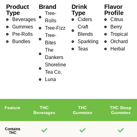
Product
Brand
Drink
Flavor
Type
Type
Profile
Tree-
Beverages
Ciders
Citrus
Rolls
Gummies
Craft
Berry
Tree-Fizz
Pre-Rolls
Blends
Tropical
Tree-
Bundles
Sparkling
Orchard
Bites
Teas
Herbal
The
Dankers
Shoreline
Tea Co.
Luna
Feature
THC
THC
THC Sleep
Beverages
Gummies
Gummies
Contains
THC